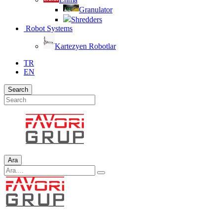
Granulator
Shredders
Robot Systems
Kartezyen Robotlar
TR
EN
Search
Ara