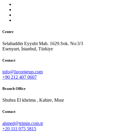
Centre
Selahaddin Eyyubi Mah. 1629.Sok. No:3/3
Esenyurt, İstanbul, Türkiye
Contact
info@favorigrup.com
+90 212 407 0607
Branch Office
Shubra El kheima , Kahire, Mısır
Contact
ahmed@trimm.com.tr
+20 111 075 5815