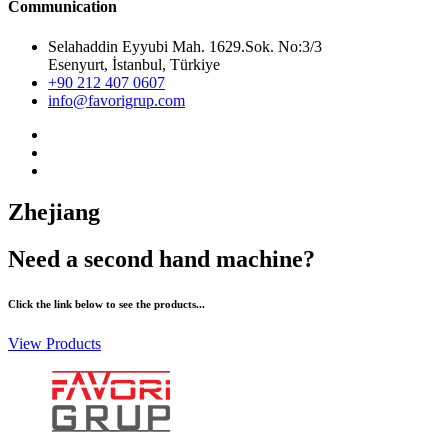
Communication
Selahaddin Eyyubi Mah. 1629.Sok. No:3/3
Esenyurt, İstanbul, Türkiye
+90 212 407 0607
info@favorigrup.com
Zhejiang
Need a second hand machine?
Click the link below to see the products...
View Products