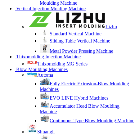
Moulding Machine
Vertical Injection Molding Machine
Lizhu
Standard Vertical Machine
Sliding Table Vertical Machine
Metal Powder Pressing Machine
Thixomolding Injection Machine
Thixomolding MG Series
Blow Moulding Machines
Automa
Fully Electric Extrusion-Blow Moulding
Machines
EVO LINE Hybrid Machines
Accumulator Head Blow Moulding
Machine
Continuous Type Blow Moulding Machine
Shuangli