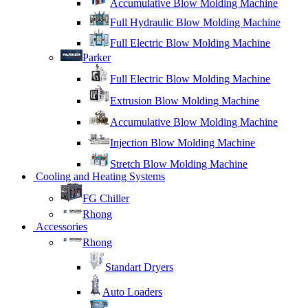
Accumulative Blow Molding Machine
Full Hydraulic Blow Molding Machine
Full Electric Blow Molding Machine
Parker
Full Electric Blow Molding Machine
Extrusion Blow Molding Machine
Accumulative Blow Molding Machine
Injection Blow Molding Machine
Stretch Blow Molding Machine
Cooling and Heating Systems
FG Chiller
Rhong
Accessories
Rhong
Standart Dryers
Auto Loaders