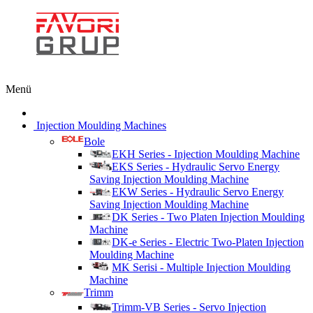
Menü
Injection Moulding Machines
Bole
EKH Series - Injection Moulding Machine
EKS Series - Hydraulic Servo Energy
Saving Injection Moulding Machine
EKW Series - Hydraulic Servo Energy
Saving Injection Moulding Machine
DK Series - Two Platen Injection Moulding
Machine
DK-e Series - Electric Two-Platen Injection
Moulding Machine
MK Serisi - Multiple Injection Moulding
Machine
Trimm
Trimm-VB Series - Servo Injection