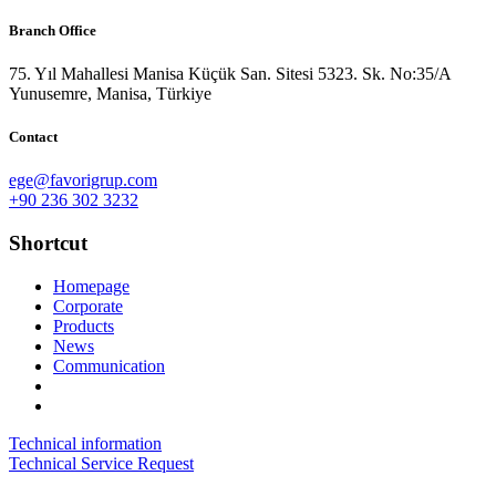
Branch Office
75. Yıl Mahallesi Manisa Küçük San. Sitesi 5323. Sk. No:35/A
Yunusemre, Manisa, Türkiye
Contact
ege@favorigrup.com
+90 236 302 3232
Shortcut
Homepage
Corporate
Products
News
Communication
Technical information
Technical Service Request