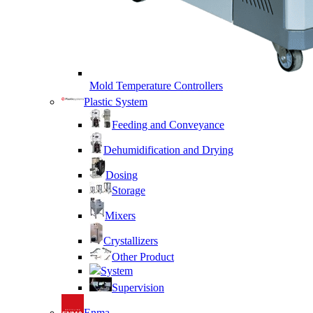
Mold Temperature Controllers
Plastic System
Feeding and Conveyance
Dehumidification and Drying
Dosing
Storage
Mixers
Crystallizers
Other Product
System
Supervision
Enma