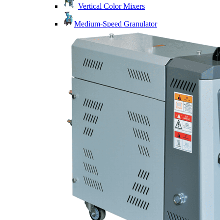
Vertical Color Mixers
Medium-Speed Granulator