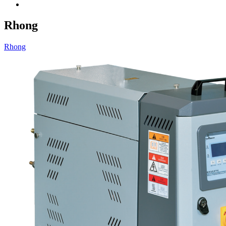
Rhong
Rhong