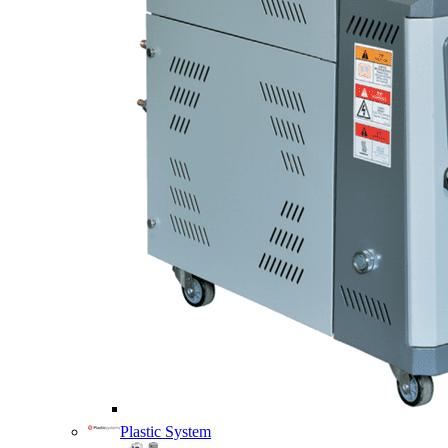
Plastic System