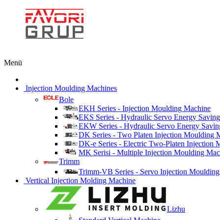
Menü
Injection Moulding Machines
Bole
EKH Series - Injection Moulding Machine
EKS Series - Hydraulic Servo Energy Saving
EKW Series - Hydraulic Servo Energy Savin
DK Series - Two Platen Injection Moulding 
DK-e Series - Electric Two-Platen Injection
MK Serisi - Multiple Injection Moulding Ma
Trimm
Trimm-VB Series - Servo Injection Mouldin
Vertical Injection Molding Machine
Lizhu