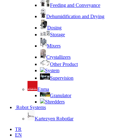
Feeding and Conveyance
Dehumidification and Drying
Dosing
Storage
Mixers
Crystallizers
Other Product
System
Supervision
Enma
Granulator
Shredders
Robot Systems
Kartezyen Robotlar
TR
EN