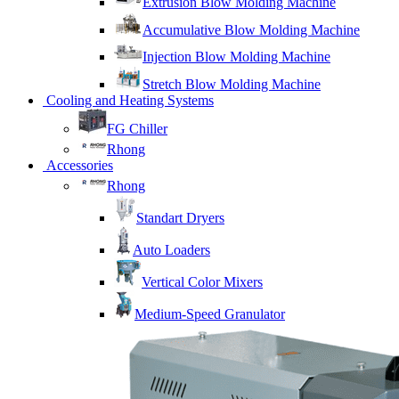
Extrusion Blow Molding Machine
Accumulative Blow Molding Machine
Injection Blow Molding Machine
Stretch Blow Molding Machine
Cooling and Heating Systems
FG Chiller
Rhong
Accessories
Rhong
Standart Dryers
Auto Loaders
Vertical Color Mixers
Medium-Speed Granulator