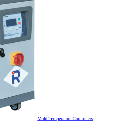
Mold Temperature Controllers