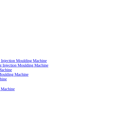
 Injection Moulding Machine
g Injection Moulding Machine
Machine
 Moulding Machine
chine
g Machine