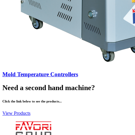
Mold Temperature Controllers
Need a second hand machine?
Click the link below to see the products...
View Products