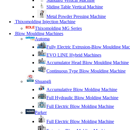
Standard Vertical Machine
Sliding Table Vertical Machine
Metal Powder Pressing Machine
Thixomolding Injection Machine
Thixomolding MG Series
Blow Moulding Machines
Automa
Fully Electric Extrusion-Blow Moulding Mac
EVO LINE Hybrid Machines
Accumulator Head Blow Moulding Machine
Continuous Type Blow Moulding Machine
Shuangli
Accumulative Blow Molding Machine
Full Hydraulic Blow Molding Machine
Full Electric Blow Molding Machine
Parker
Full Electric Blow Molding Machine