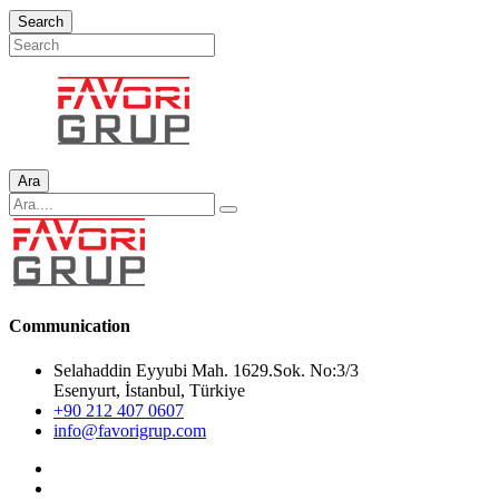
Search
Ara
Communication
Selahaddin Eyyubi Mah. 1629.Sok. No:3/3
Esenyurt, İstanbul, Türkiye
+90 212 407 0607
info@favorigrup.com