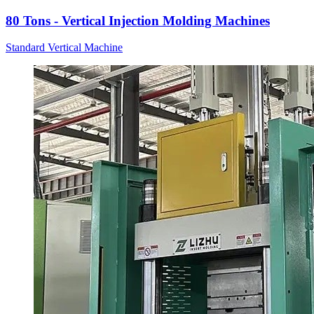
80 Tons - Vertical Injection Molding Machines
Standard Vertical Machine