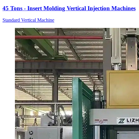
45 Tons - Insert Molding Vertical Injection Machines
Standard Vertical Machine