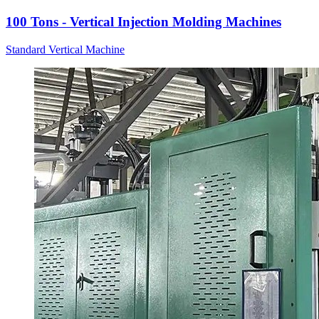
100 Tons - Vertical Injection Molding Machines
Standard Vertical Machine