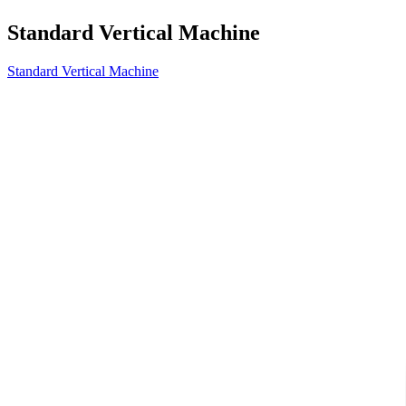
Standard Vertical Machine
Standard Vertical Machine