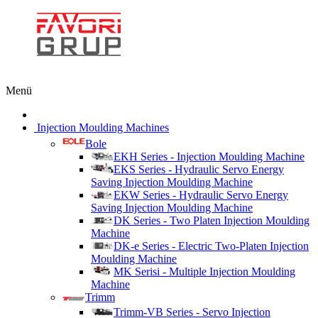
Menü
Injection Moulding Machines
Bole
EKH Series - Injection Moulding Machine
EKS Series - Hydraulic Servo Energy
Saving Injection Moulding Machine
EKW Series - Hydraulic Servo Energy
Saving Injection Moulding Machine
DK Series - Two Platen Injection Moulding
Machine
DK-e Series - Electric Two-Platen Injection
Moulding Machine
MK Serisi - Multiple Injection Moulding
Machine
Trimm
Trimm-VB Series - Servo Injection