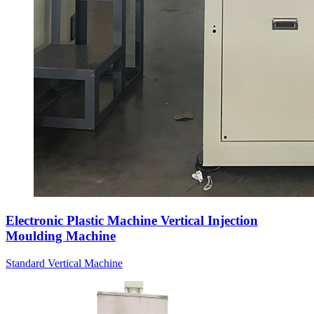
Electronic Plastic Machine Vertical Injection
Moulding Machine
Standard Vertical Machine