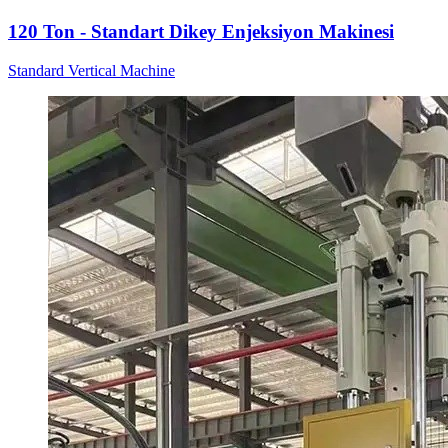
120 Ton - Standart Dikey Enjeksiyon Makinesi
Standard Vertical Machine