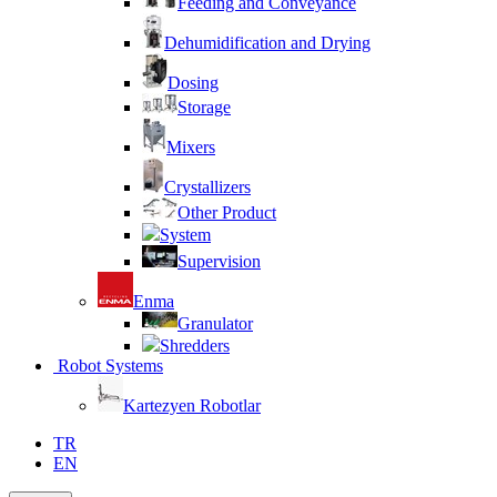
Feeding and Conveyance
Dehumidification and Drying
Dosing
Storage
Mixers
Crystallizers
Other Product
System
Supervision
Enma
Granulator
Shredders
Robot Systems
Kartezyen Robotlar
TR
EN