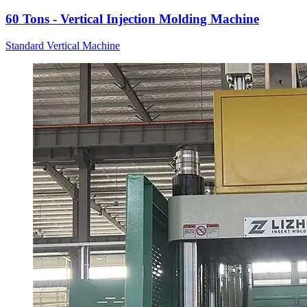
60 Tons - Vertical Injection Molding Machine
Standard Vertical Machine