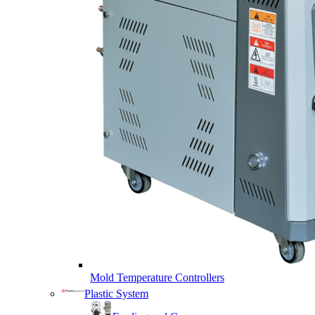
Mold Temperature Controllers
Plastic System