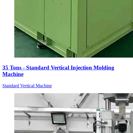
35 Tons - Standard Vertical Injection Molding
Machine
Standard Vertical Machine