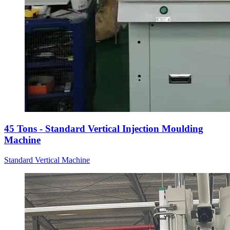
45 Tons - Standard Vertical Injection Moulding
Machine
Standard Vertical Machine