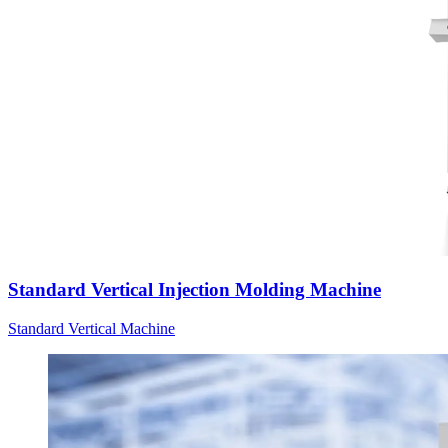
Standard Vertical Injection Molding Machine
Standard Vertical Machine