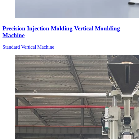
Precision Injection Molding Vertical Moulding
Machine
Standard Vertical Machine