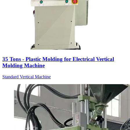
35 Tons - Plastic Molding for Electrical Vertical
Molding Machine
Standard Vertical Machine