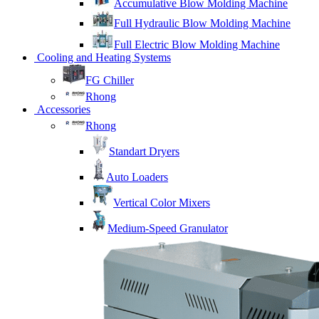
Accumulative Blow Molding Machine
Full Hydraulic Blow Molding Machine
Full Electric Blow Molding Machine
Cooling and Heating Systems
FG Chiller
Rhong
Accessories
Rhong
Standart Dryers
Auto Loaders
Vertical Color Mixers
Medium-Speed Granulator