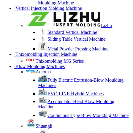
Moulding Machine
Vertical Injection Molding Machine
Lizhu
Standard Vertical Machine
Sliding Table Vertical Machine
Metal Powder Pressing Machine
Thixomolding Injection Machine
Thixomolding MG Series
Blow Moulding Machines
Automa
Fully Electric Extrusion-Blow Moulding
Machines
EVO LINE Hybrid Machines
Accumulator Head Blow Moulding
Machine
Continuous Type Blow Moulding Machine
Shuangli