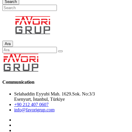
Search
Ara
Communication
Selahaddin Eyyubi Mah. 1629.Sok. No:3/3
Esenyurt, İstanbul, Türkiye
+90 212 407 0607
info@favorigrup.com