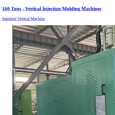
160 Tons - Vertical Injection Molding Machines
Standard Vertical Machine