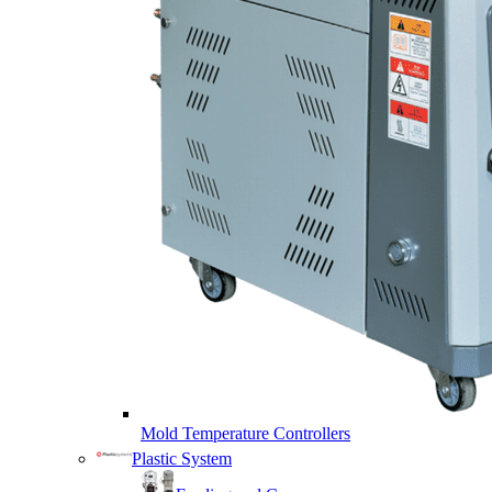
Mold Temperature Controllers
Plastic System