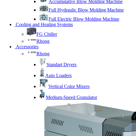
Accumulative Blow Molding Machine
Full Hydraulic Blow Molding Machine
Full Electric Blow Molding Machine
Cooling and Heating Systems
FG Chiller
Rhong
Accessories
Rhong
Standart Dryers
Auto Loaders
Vertical Color Mixers
Medium-Speed Granulator