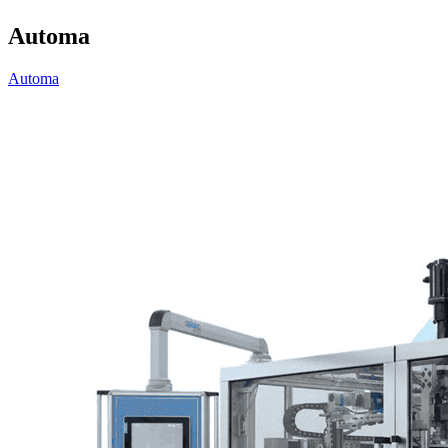
Automa
Automa