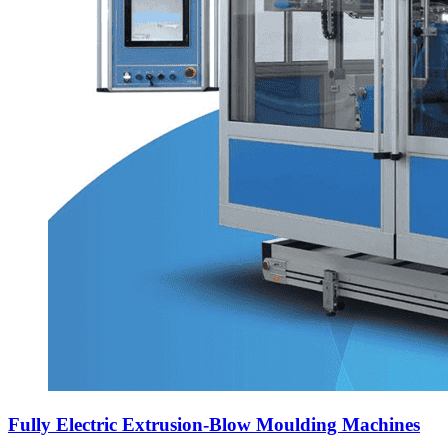
Fully Electric Extrusion-Blow Moulding Machines