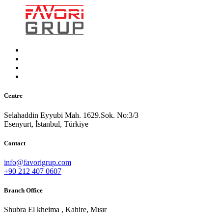
Centre
Selahaddin Eyyubi Mah. 1629.Sok. No:3/3
Esenyurt, İstanbul, Türkiye
Contact
info@favorigrup.com
+90 212 407 0607
Branch Office
Shubra El kheima , Kahire, Mısır