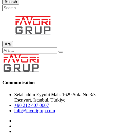
Search
Ara
Communication
Selahaddin Eyyubi Mah. 1629.Sok. No:3/3
Esenyurt, İstanbul, Türkiye
+90 212 407 0607
info@favorigrup.com