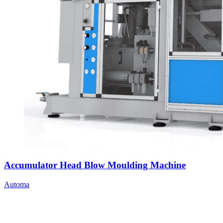
Accumulator Head Blow Moulding Machine
Automa