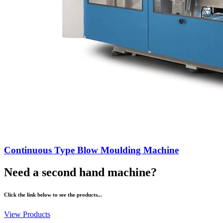
Continuous Type Blow Moulding Machine
Need a second hand machine?
Click the link below to see the products...
View Products