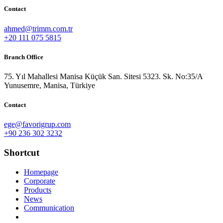
Contact
ahmed@trimm.com.tr
+20 111 075 5815
Branch Office
75. Yıl Mahallesi Manisa Küçük San. Sitesi 5323. Sk. No:35/A
Yunusemre, Manisa, Türkiye
Contact
ege@favorigrup.com
+90 236 302 3232
Shortcut
Homepage
Corporate
Products
News
Communication