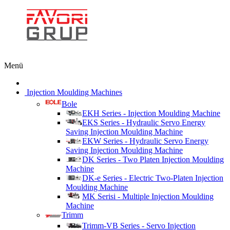
Menü
Injection Moulding Machines
Bole
EKH Series - Injection Moulding Machine
EKS Series - Hydraulic Servo Energy
Saving Injection Moulding Machine
EKW Series - Hydraulic Servo Energy
Saving Injection Moulding Machine
DK Series - Two Platen Injection Moulding
Machine
DK-e Series - Electric Two-Platen Injection
Moulding Machine
MK Serisi - Multiple Injection Moulding
Machine
Trimm
Trimm-VB Series - Servo Injection