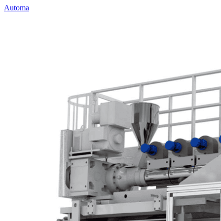
Automa