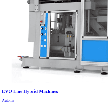
EVO Line Hybrid Machines
Automa