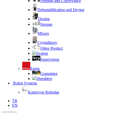
Feeding and Conveyance
Dehumidification and Drying
Dosing
Storage
Mixers
Crystallizers
Other Product
System
Supervision
Enma
Granulator
Shredders
Robot Systems
Kartezyen Robotlar
TR
EN