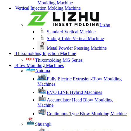
Moulding Machine
Vertical Injection Molding Machine
Lizhu
Standard Vertical Machine
Sliding Table Vertical Machine
Metal Powder Pressing Machine
Thixomolding Injection Machine
Thixomolding MG Series
Blow Moulding Machines
Automa
Fully Electric Extrusion-Blow Moulding
Machines
EVO LINE Hybrid Machines
Accumulator Head Blow Moulding
Machine
Continuous Type Blow Moulding Machine
Shuangli