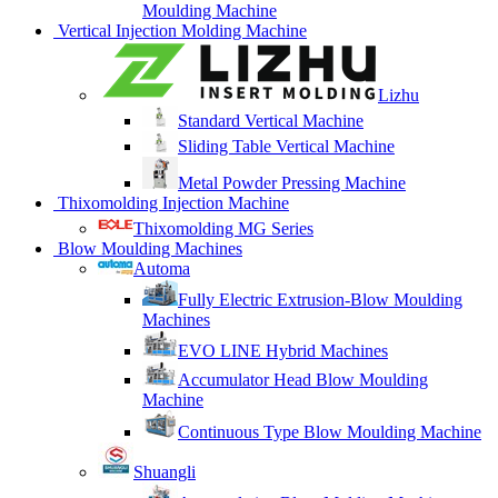
Moulding Machine
Vertical Injection Molding Machine
Lizhu
Standard Vertical Machine
Sliding Table Vertical Machine
Metal Powder Pressing Machine
Thixomolding Injection Machine
Thixomolding MG Series
Blow Moulding Machines
Automa
Fully Electric Extrusion-Blow Moulding
Machines
EVO LINE Hybrid Machines
Accumulator Head Blow Moulding
Machine
Continuous Type Blow Moulding Machine
Shuangli