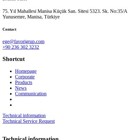
75. Yıl Mahallesi Manisa Küçük San. Sitesi 5323. Sk. No:35/A
Yunusemre, Manisa, Türkiye
Contact
ege@favorigrup.com
+90 236 302 3232
Shortcut
Homepage
Corporate
Products
News
Communication
Technical information
Technical Service Request
Technical information