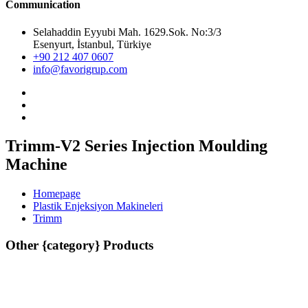
Communication
Selahaddin Eyyubi Mah. 1629.Sok. No:3/3
Esenyurt, İstanbul, Türkiye
+90 212 407 0607
info@favorigrup.com
Trimm-V2 Series Injection Moulding
Machine
Homepage
Plastik Enjeksiyon Makineleri
Trimm
Other {category} Products