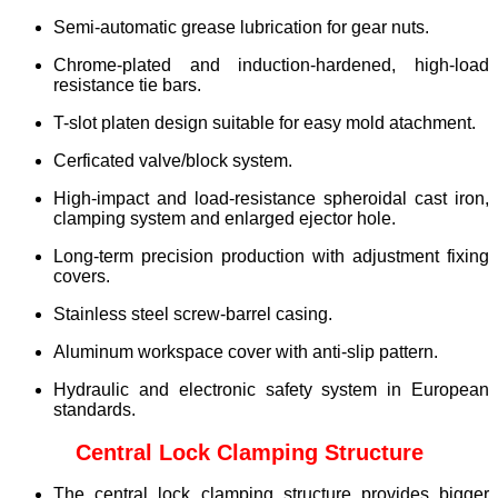
Semi-automatic grease lubrication for gear nuts.
Chrome-plated and induction-hardened, high-load
resistance tie bars.
T-slot platen design suitable for easy mold atachment.
Cerficated valve/block system.
High-impact and load-resistance spheroidal cast iron,
clamping system and enlarged ejector hole.
Long-term precision production with adjustment fixing
covers.
Stainless steel screw-barrel casing.
Aluminum workspace cover with anti-slip pattern.
Hydraulic and electronic safety system in European
standards.
Central Lock Clamping Structure
The central lock clamping structure provides bigger