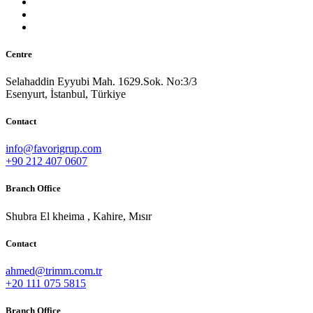
Centre
Selahaddin Eyyubi Mah. 1629.Sok. No:3/3
Esenyurt, İstanbul, Türkiye
Contact
info@favorigrup.com
+90 212 407 0607
Branch Office
Shubra El kheima , Kahire, Mısır
Contact
ahmed@trimm.com.tr
+20 111 075 5815
Branch Office