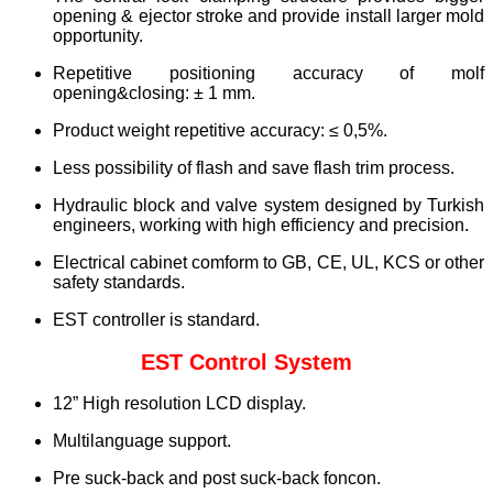
opening & ejector stroke and provide install larger mold
opportunity.
Repetitive positioning accuracy of molf
opening&closing: ± 1 mm.
Product weight repetitive accuracy: ≤ 0,5%.
Less possibility of flash and save flash trim process.
Hydraulic block and valve system designed by Turkish
engineers, working with high efficiency and precision.
Electrical cabinet comform to GB, CE, UL, KCS or other
safety standards.
EST controller is standard.
EST Control System
12” High resolution LCD display.
Multilanguage support.
Pre suck-back and post suck-back foncon.