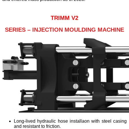
TRIMM V2
SERIES – INJECTION MOULDING MACHINE
Long-lived hydraulic hose installaon with steel casing
and resistant to friction.