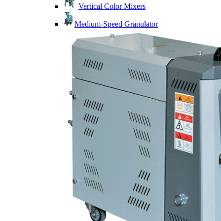
Vertical Color Mixers
Medium-Speed Granulator