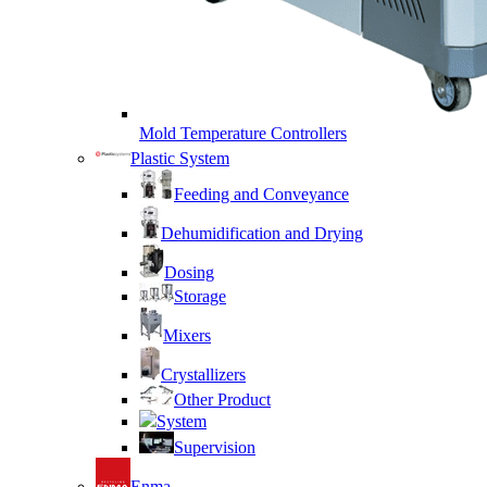
Mold Temperature Controllers
Plastic System
Feeding and Conveyance
Dehumidification and Drying
Dosing
Storage
Mixers
Crystallizers
Other Product
System
Supervision
Enma