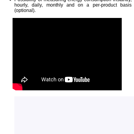
hourly, daily, monthly and on a per-product basis
(optional).