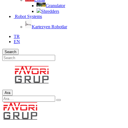
Granulator
Shredders
Robot Systems
Kartezyen Robotlar
TR
EN
Search
Ara