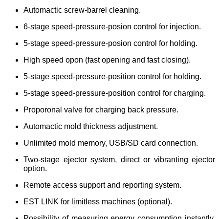
Automactic screw-barrel cleaning.
6-stage speed-pressure-posion control for injection.
5-stage speed-pressure-posion control for holding.
High speed opon (fast opening and fast closing).
5-stage speed-pressure-position control for holding.
5-stage speed-pressure-position control for charging.
Proporonal valve for charging back pressure.
Automactic mold thickness adjustment.
Unlimited mold memory, USB/SD card connection.
Two-stage ejector system, direct or vibranting ejector
option.
Remote access support and reporting system.
E
ST LINK for limitless machines (optional).
Possibility of measuring energy consumption instantly,