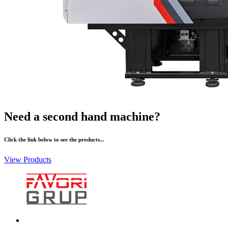
Need a second hand machine?
Click the link below to see the products...
View Products