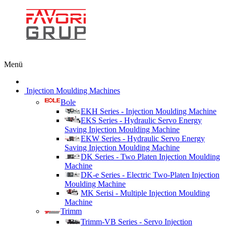
Menü
Injection Moulding Machines
Bole
EKH Series - Injection Moulding Machine
EKS Series - Hydraulic Servo Energy
Saving Injection Moulding Machine
EKW Series - Hydraulic Servo Energy
Saving Injection Moulding Machine
DK Series - Two Platen Injection Moulding
Machine
DK-e Series - Electric Two-Platen Injection
Moulding Machine
MK Serisi - Multiple Injection Moulding
Machine
Trimm
Trimm-VB Series - Servo Injection