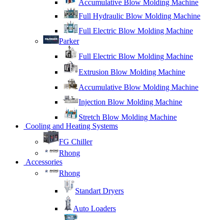
Accumulative Blow Molding Machine
Full Hydraulic Blow Molding Machine
Full Electric Blow Molding Machine
Parker
Full Electric Blow Molding Machine
Extrusion Blow Molding Machine
Accumulative Blow Molding Machine
Injection Blow Molding Machine
Stretch Blow Molding Machine
Cooling and Heating Systems
FG Chiller
Rhong
Accessories
Rhong
Standart Dryers
Auto Loaders