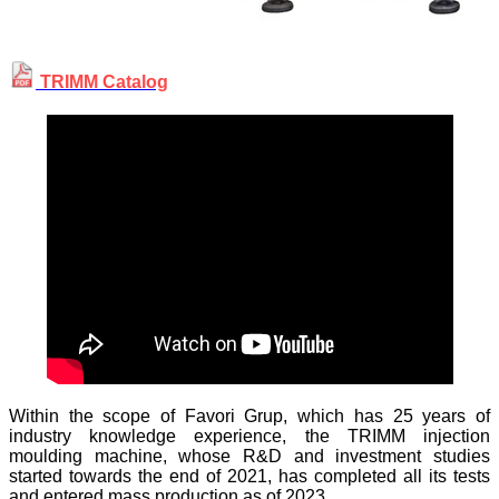
TRIMM Catalog
Within the scope of Favori Grup, which has 25 years of
industry knowledge experience, the TRIMM injection
moulding machine, whose R&D and investment studies
started towards the end of 2021, has completed all its tests
and entered mass production as of 2023.