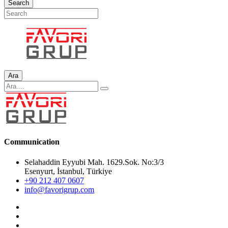
Search
Ara
Communication
Selahaddin Eyyubi Mah. 1629.Sok. No:3/3
Esenyurt, İstanbul, Türkiye
+90 212 407 0607
info@favorigrup.com