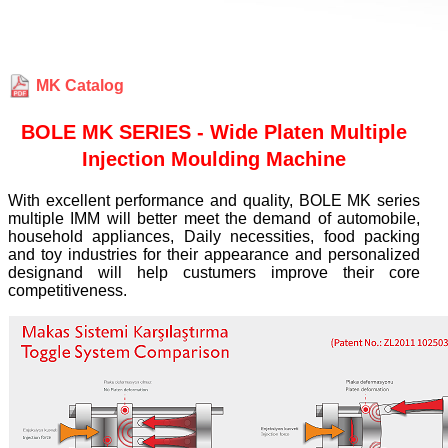
MK Catalog
BOLE MK SERIES - Wide Platen Multiple
Injection Moulding Machine
With excellent performance and quality, BOLE MK series
multiple IMM will better meet the demand of automobile,
household appliances, Daily necessities, food packing
and toy industries for their appearance and personalized
designand will help custumers improve their core
competitiveness.