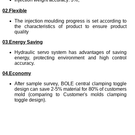
02.Flexible
The injection moulding progress is set according to
the characteristics of product to ensure product
quality
03.Energy Saving
Hydraulic servo system has advantages of saving
energy, protecting environment and high control
accuracy.
04.Economy
After sample survey, BOLE central clamping toggle
design can save 2-5% material for 80% of customers
mold (comparing to Customer's molds clamping
toggle design).