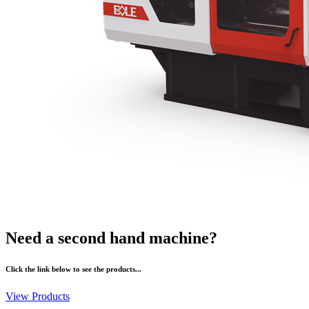
Need a second hand machine?
Click the link below to see the products...
View Products