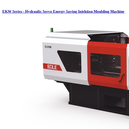
EKW Series - Hydraulic Servo Energy Saving Injektion Moulding Machine