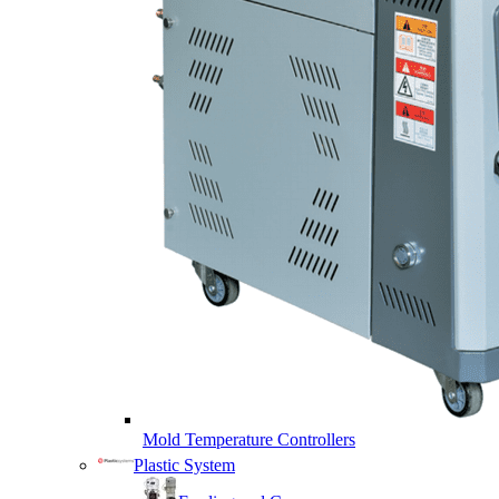
Mold Temperature Controllers
Plastic System