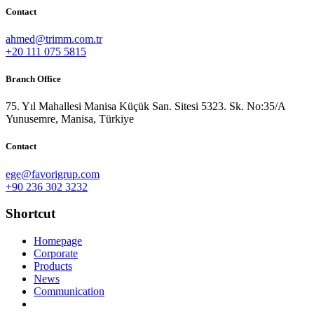
Contact
ahmed@trimm.com.tr
+20 111 075 5815
Branch Office
75. Yıl Mahallesi Manisa Küçük San. Sitesi 5323. Sk. No:35/A
Yunusemre, Manisa, Türkiye
Contact
ege@favorigrup.com
+90 236 302 3232
Shortcut
Homepage
Corporate
Products
News
Communication