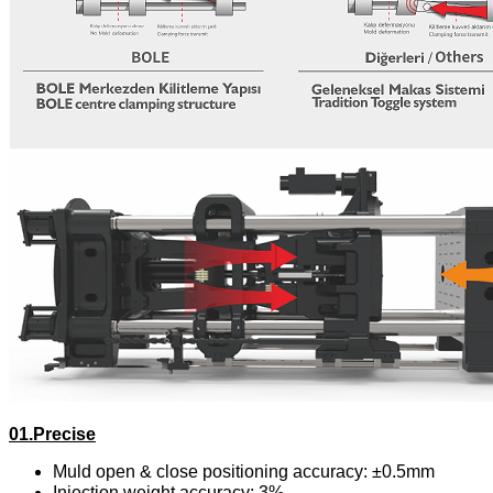
01.Precise
Muld open & close positioning accuracy: ±0.5mm
Injection weight accuracy: 3%。