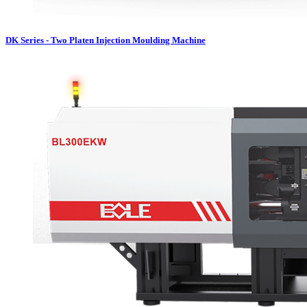
DK Series - Two Platen Injection Moulding Machine