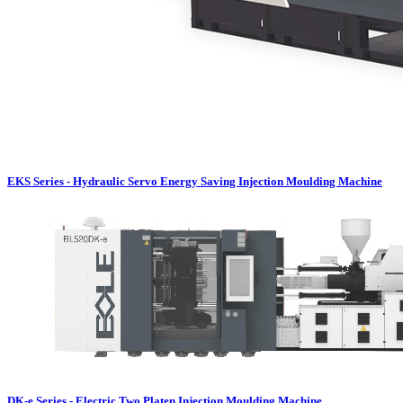
EKS Series - Hydraulic Servo Energy Saving Injection Moulding Machine
DK-e Series - Electric Two Platen Injection Moulding Machine