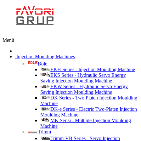
Menü
Injection Moulding Machines
Bole
EKH Series - Injection Moulding Machine
EKS Series - Hydraulic Servo Energy
Saving Injection Moulding Machine
EKW Series - Hydraulic Servo Energy
Saving Injection Moulding Machine
DK Series - Two Platen Injection Moulding
Machine
DK-e Series - Electric Two-Platen Injection
Moulding Machine
MK Serisi - Multiple Injection Moulding
Machine
Trimm
Trimm-VB Series - Servo Injection