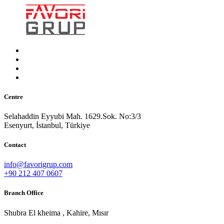
Centre
Selahaddin Eyyubi Mah. 1629.Sok. No:3/3
Esenyurt, İstanbul, Türkiye
Contact
info@favorigrup.com
+90 212 407 0607
Branch Office
Shubra El kheima , Kahire, Mısır