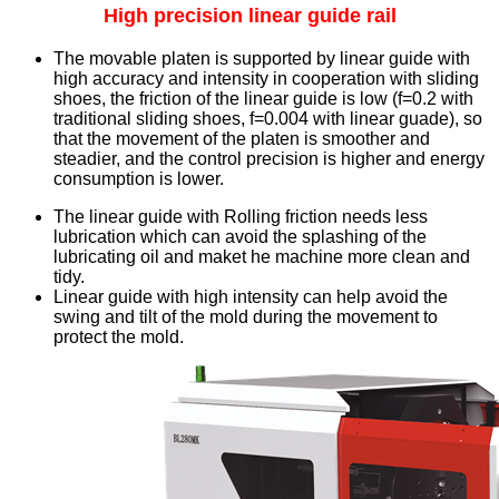
High precision linear guide rail
The movable platen is supported by linear guide with
high accuracy and intensity in cooperation with sliding
shoes, the friction of the linear guide is low (f=0.2 with
traditional sliding shoes, f=0.004 with linear guade), so
that the movement of the platen is smoother and
steadier, and the control precision is higher and energy
consumption is lower.
The linear guide with Rolling friction needs less
lubrication which can avoid the splashing of the
lubricating oil and maket he machine more clean and
tidy.
Linear guide with high intensity can help avoid the
swing and tilt of the mold during the movement to
protect the mold.