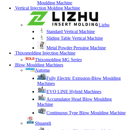
Moulding Machine
Vertical Injection Molding Machine
Lizhu
Standard Vertical Machine
Sliding Table Vertical Machine
Metal Powder Pressing Machine
Thixomolding Injection Machine
Thixomolding MG Series
Blow Moulding Machines
Automa
Fully Electric Extrusion-Blow Moulding
Machines
EVO LINE Hybrid Machines
Accumulator Head Blow Moulding
Machine
Continuous Type Blow Moulding Machine
Shuangli