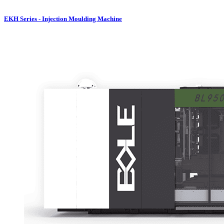
EKH Series - Injection Moulding Machine