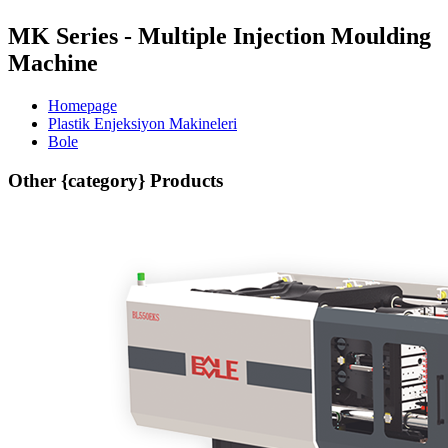
MK Series - Multiple Injection Moulding
Machine
Homepage
Plastik Enjeksiyon Makineleri
Bole
Other {category} Products