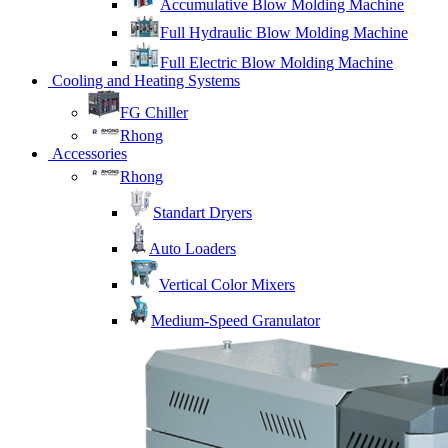
Accumulative Blow Molding Machine
Full Hydraulic Blow Molding Machine
Full Electric Blow Molding Machine
Cooling and Heating Systems
FG Chiller
Rhong
Accessories
Rhong
Standart Dryers
Auto Loaders
Vertical Color Mixers
Medium-Speed Granulator