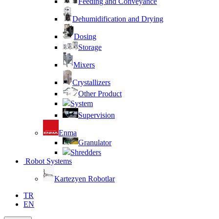
Feeding and Conveyance
Dehumidification and Drying
Dosing
Storage
Mixers
Crystallizers
Other Product
System
Supervision
Enma
Granulator
Shredders
Robot Systems
Kartezyen Robotlar
TR
EN