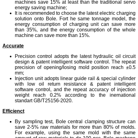
machines save 15% at least than the traditional servo
energy saving machine;
It is recommended to choose the latest electric charging
solution onto Bole. Fort he same tonnage model, the
energy consumption of charging unit can save more
than 35%, and the energy consumption of the whole
machine can save more than 15%.
Accurate
Precision control adopts the latest hydraulic oil circuit
design & patent intelligent software control. The repeat
precision of opening/losing mold position reach ±0.5
mm;
Injection unit adopts linear guide rail & special cylinder
with low oil return resistance & patent intelligent
software control, and the repeat accuracy of injection
weight reach 0.2% according to the inernational
standart GB/T25156-2020.
Efficienct
By sampling test, Bole central clamping structure can
save 2-5% raw materials for more than 80% of molds.
For example, using the same mold with the same