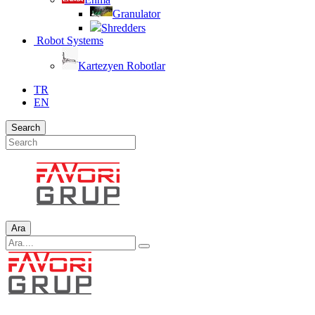
Granulator
Shredders
Robot Systems
Kartezyen Robotlar
TR
EN
Search
Ara