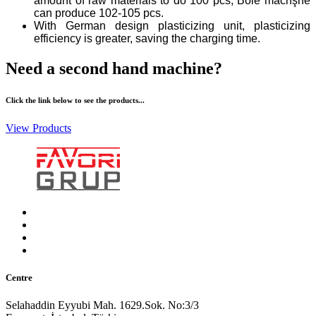
amount of raw materials to do 100 pcs, Bole machşne
can produce 102-105 pcs.
With German design plasticizing unit, plasticizing
efficiency is greater, saving the charging time.
Need a second hand machine?
Click the link below to see the products...
View Products
Centre
Selahaddin Eyyubi Mah. 1629.Sok. No:3/3