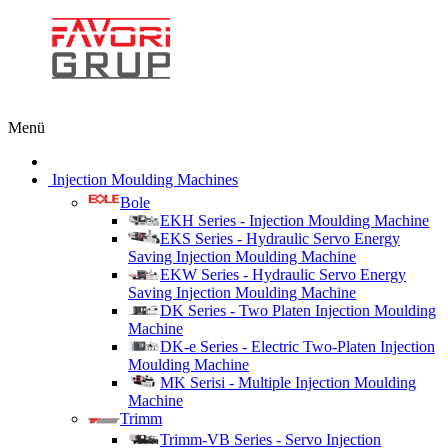
Menü
Injection Moulding Machines
Bole
EKH Series - Injection Moulding Machine
EKS Series - Hydraulic Servo Energy
Saving Injection Moulding Machine
EKW Series - Hydraulic Servo Energy
Saving Injection Moulding Machine
DK Series - Two Platen Injection Moulding
Machine
DK-e Series - Electric Two-Platen Injection
Moulding Machine
MK Serisi - Multiple Injection Moulding
Machine
Trimm
Trimm-VB Series - Servo Injection