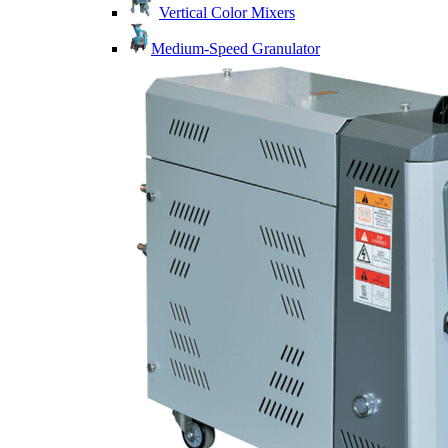
Vertical Color Mixers
Medium-Speed Granulator