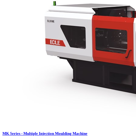
MK Series - Multiple Injection Moulding Machine