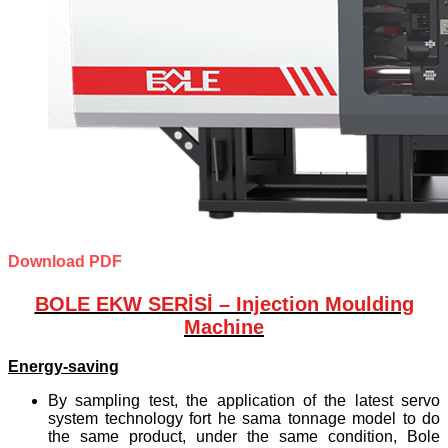
Download PDF
BOLE EKW SERİSİ – Injection Moulding
Machine
Energy-saving
By sampling test, the application of the latest servo
system technology fort he sama tonnage model to do
the same product, under the same condition, Bole