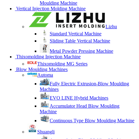
Moulding Machine
Vertical Injection Molding Machine
Lizhu
Standard Vertical Machine
Sliding Table Vertical Machine
Metal Powder Pressing Machine
Thixomolding Injection Machine
Thixomolding MG Series
Blow Moulding Machines
Automa
Fully Electric Extrusion-Blow Moulding
Machines
EVO LINE Hybrid Machines
Accumulator Head Blow Moulding
Machine
Continuous Type Blow Moulding Machine
Shuangli