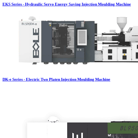
EKS Series - Hydraulic Servo Energy Saving Injection Moulding Machine
DK-e Series - Electric Two Platen Injection Moulding Machine