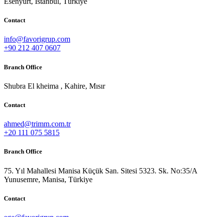
Esenyurt, İstanbul, Türkiye
Contact
info@favorigrup.com
+90 212 407 0607
Branch Office
Shubra El kheima , Kahire, Mısır
Contact
ahmed@trimm.com.tr
+20 111 075 5815
Branch Office
75. Yıl Mahallesi Manisa Küçük San. Sitesi 5323. Sk. No:35/A
Yunusemre, Manisa, Türkiye
Contact