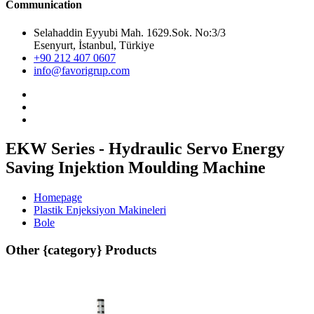
Communication
Selahaddin Eyyubi Mah. 1629.Sok. No:3/3
Esenyurt, İstanbul, Türkiye
+90 212 407 0607
info@favorigrup.com
EKW Series - Hydraulic Servo Energy
Saving Injektion Moulding Machine
Homepage
Plastik Enjeksiyon Makineleri
Bole
Other {category} Products