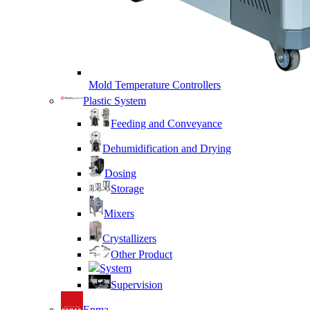
Mold Temperature Controllers
Plastic System
Feeding and Conveyance
Dehumidification and Drying
Dosing
Storage
Mixers
Crystallizers
Other Product
System
Supervision
Enma