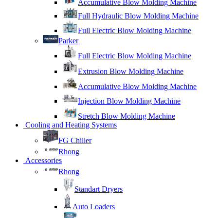
Accumulative Blow Molding Machine
Full Hydraulic Blow Molding Machine
Full Electric Blow Molding Machine
Parker
Full Electric Blow Molding Machine
Extrusion Blow Molding Machine
Accumulative Blow Molding Machine
Injection Blow Molding Machine
Stretch Blow Molding Machine
Cooling and Heating Systems
FG Chiller
Rhong
Accessories
Rhong
Standart Dryers
Auto Loaders