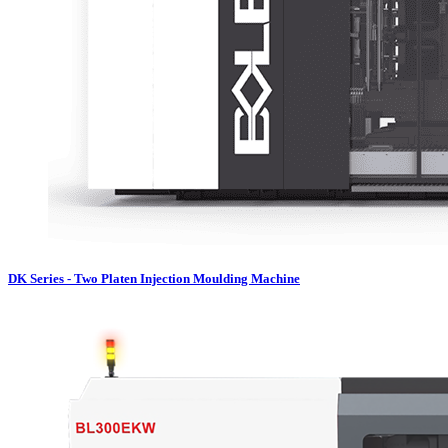
DK Series - Two Platen Injection Moulding Machine