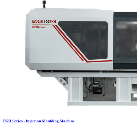
EKH Series - Injection Moulding Machine