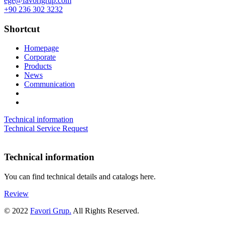
ege@favorigrup.com
+90 236 302 3232
Shortcut
Homepage
Corporate
Products
News
Communication
Technical information
Technical Service Request
Technical information
You can find technical details and catalogs here.
Review
© 2022
Favori Grup.
All Rights Reserved.