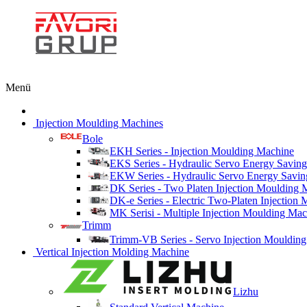
Menü
Injection Moulding Machines
Bole
EKH Series - Injection Moulding Machine
EKS Series - Hydraulic Servo Energy Saving
EKW Series - Hydraulic Servo Energy Savin
DK Series - Two Platen Injection Moulding 
DK-e Series - Electric Two-Platen Injection
MK Serisi - Multiple Injection Moulding Ma
Trimm
Trimm-VB Series - Servo Injection Mouldin
Vertical Injection Molding Machine
Lizhu