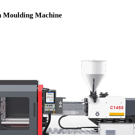
ion Moulding Machine