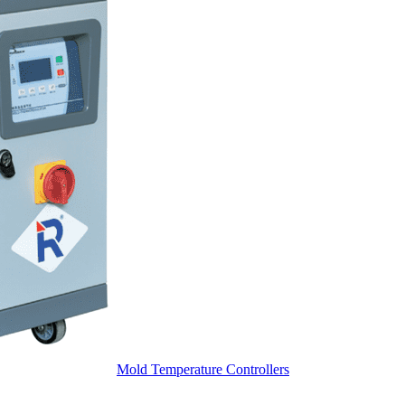
Mold Temperature Controllers