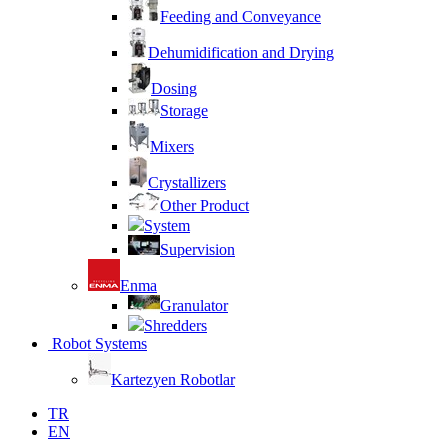
Feeding and Conveyance
Dehumidification and Drying
Dosing
Storage
Mixers
Crystallizers
Other Product
System
Supervision
Enma
Granulator
Shredders
Robot Systems
Kartezyen Robotlar
TR
EN