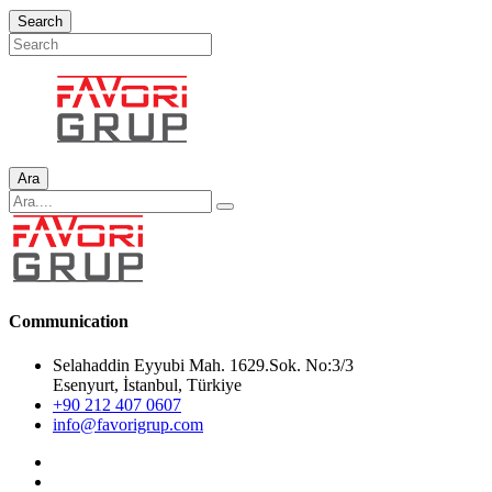
Search
Ara
Communication
Selahaddin Eyyubi Mah. 1629.Sok. No:3/3
Esenyurt, İstanbul, Türkiye
+90 212 407 0607
info@favorigrup.com