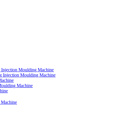
 Injection Moulding Machine
g Injection Moulding Machine
Machine
 Moulding Machine
chine
g Machine