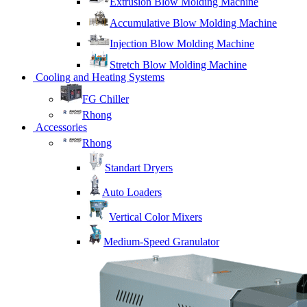
Extrusion Blow Molding Machine
Accumulative Blow Molding Machine
Injection Blow Molding Machine
Stretch Blow Molding Machine
Cooling and Heating Systems
FG Chiller
Rhong
Accessories
Rhong
Standart Dryers
Auto Loaders
Vertical Color Mixers
Medium-Speed Granulator