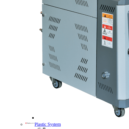
Plastic System