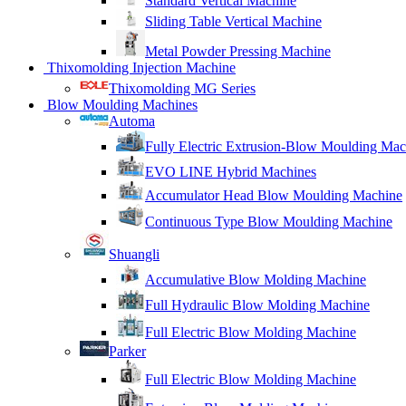
Standard Vertical Machine
Sliding Table Vertical Machine
Metal Powder Pressing Machine
Thixomolding Injection Machine
Thixomolding MG Series
Blow Moulding Machines
Automa
Fully Electric Extrusion-Blow Moulding Mac
EVO LINE Hybrid Machines
Accumulator Head Blow Moulding Machine
Continuous Type Blow Moulding Machine
Shuangli
Accumulative Blow Molding Machine
Full Hydraulic Blow Molding Machine
Full Electric Blow Molding Machine
Parker
Full Electric Blow Molding Machine