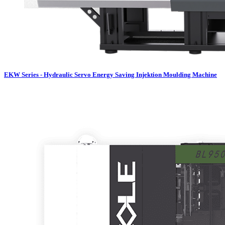
EKW Series - Hydraulic Servo Energy Saving Injektion Moulding Machine