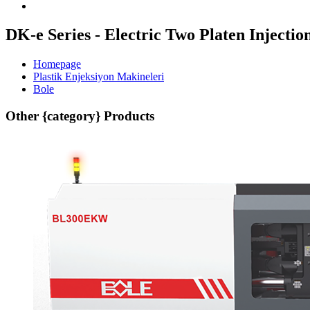
DK-e Series - Electric Two Platen Inject
Homepage
Plastik Enjeksiyon Makineleri
Bole
Other {category} Products