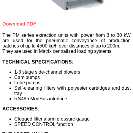
Download PDF
The PM series extraction units with power from 3 to 30 kW
are used for the pneumatic conveyance of production
batches of up to 4500 kg/h over distances of up to 200m.
They are used in Matrix centralised loading systems.
TECHNICAL SPECIFICATIONS:
1-3 stage side-channel blowers
Cam pumps
Lobe pumps
Self-cleaning filters with polyester cartridges and dust
tray
RS485 ModBus interface
ACCESSORIES:
Clogged filter alarm pressure gauge
SPEED CONTROL function