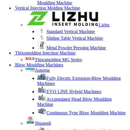
Moulding Machine
Vertical Injection Molding Machine
Lizhu
Standard Vertical Machine
Sliding Table Vertical Machine
Metal Powder Pressing Machine
Thixomolding Injection Machine
Thixomolding MG Series
Blow Moulding Machines
Automa
Fully Electric Extrusion-Blow Moulding
Machines
EVO LINE Hybrid Machines
Accumulator Head Blow Moulding
Machine
Continuous Type Blow Moulding Machine
Shuangli