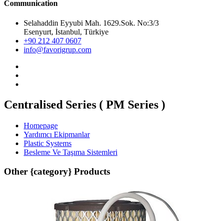
Communication
Selahaddin Eyyubi Mah. 1629.Sok. No:3/3
Esenyurt, İstanbul, Türkiye
+90 212 407 0607
info@favorigrup.com
Centralised Series ( PM Series )
Homepage
Yardımcı Ekipmanlar
Plastic Systems
Besleme Ve Taşıma Sistemleri
Other {category} Products