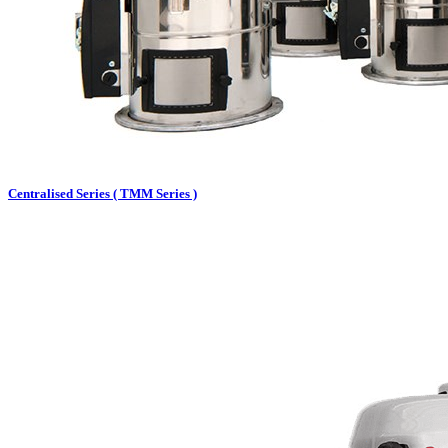
Centralised Series ( TMM Series )