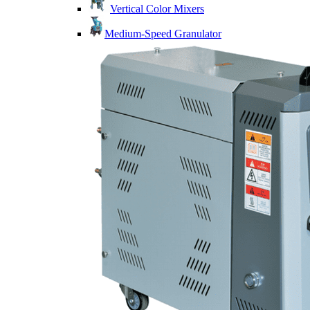
Vertical Color Mixers
Medium-Speed Granulator