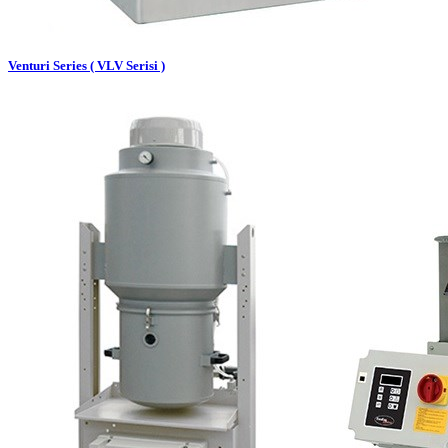
Venturi Series ( VLV Serisi )