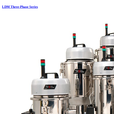
LDM Three-Phase Series