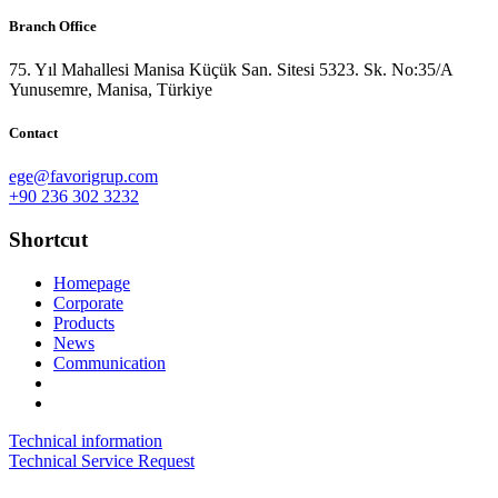
Branch Office
75. Yıl Mahallesi Manisa Küçük San. Sitesi 5323. Sk. No:35/A
Yunusemre, Manisa, Türkiye
Contact
ege@favorigrup.com
+90 236 302 3232
Shortcut
Homepage
Corporate
Products
News
Communication
Technical information
Technical Service Request