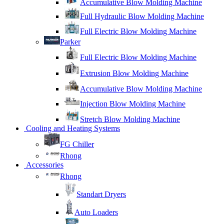
Accumulative Blow Molding Machine
Full Hydraulic Blow Molding Machine
Full Electric Blow Molding Machine
Parker
Full Electric Blow Molding Machine
Extrusion Blow Molding Machine
Accumulative Blow Molding Machine
Injection Blow Molding Machine
Stretch Blow Molding Machine
Cooling and Heating Systems
FG Chiller
Rhong
Accessories
Rhong
Standart Dryers
Auto Loaders