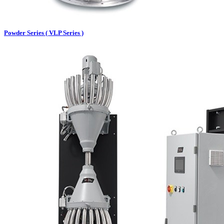
Powder Series ( VLP Series )