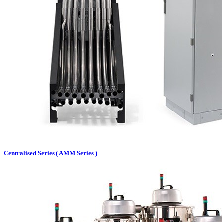
Centralised Series ( AMM Series )