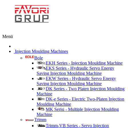
Menü
Injection Moulding Machines
Bole
EKH Series - Injection Moulding Machine
EKS Series - Hydraulic Servo Energy
Saving Injection Moulding Machine
EKW Series - Hydraulic Servo Energy
Saving Injection Moulding Machine
DK Series - Two Platen Injection Moulding
Machine
DK-e Series - Electric Two-Platen Injection
Moulding Machine
MK Serisi - Multiple Injection Moulding
Machine
Trimm
Trimm-VB Series - Servo Injection