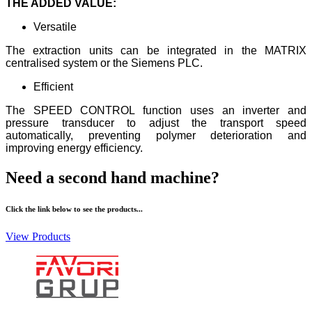
THE ADDED VALUE:
Versatile
The extraction units can be integrated in the MATRIX
centralised system or the Siemens PLC.
Efficient
The SPEED CONTROL function uses an inverter and
pressure transducer to adjust the transport speed
automatically, preventing polymer deterioration and
improving energy efficiency.
Need a second hand machine?
Click the link below to see the products...
View Products