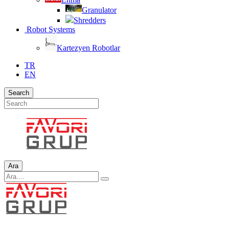
Granulator
Shredders
Robot Systems
Kartezyen Robotlar
TR
EN
Search
Ara