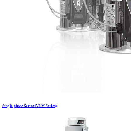
Single-phase Series (VLM Series)