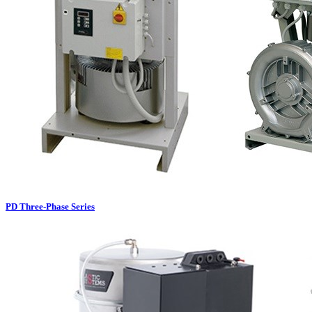
PD Three-Phase Series