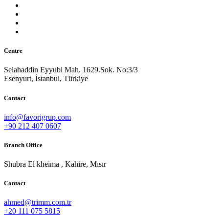
Centre
Selahaddin Eyyubi Mah. 1629.Sok. No:3/3
Esenyurt, İstanbul, Türkiye
Contact
info@favorigrup.com
+90 212 407 0607
Branch Office
Shubra El kheima , Kahire, Mısır
Contact
ahmed@trimm.com.tr
+20 111 075 5815