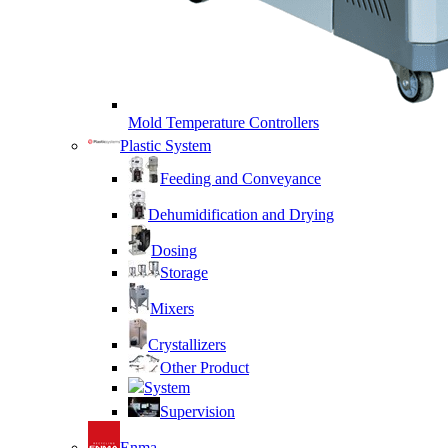
Mold Temperature Controllers
Plastic System
Feeding and Conveyance
Dehumidification and Drying
Dosing
Storage
Mixers
Crystallizers
Other Product
System
Supervision
Enma