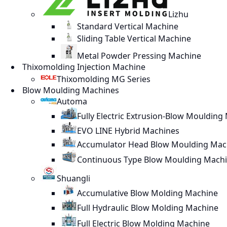
Lizhu
Standard Vertical Machine
Sliding Table Vertical Machine
Metal Powder Pressing Machine
Thixomolding Injection Machine
Thixomolding MG Series
Blow Moulding Machines
Automa
Fully Electric Extrusion-Blow Moulding
EVO LINE Hybrid Machines
Accumulator Head Blow Moulding Mac
Continuous Type Blow Moulding Mach
Shuangli
Accumulative Blow Molding Machine
Full Hydraulic Blow Molding Machine
Full Electric Blow Molding Machine