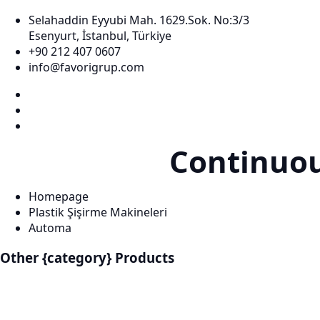
Selahaddin Eyyubi Mah. 1629.Sok. No:3/3
Esenyurt, İstanbul, Türkiye
+90 212 407 0607
info@favorigrup.com
Continuo
Homepage
Plastik Şişirme Makineleri
Automa
Other {category} Products