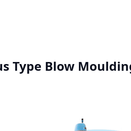
us Type Blow Mouldin