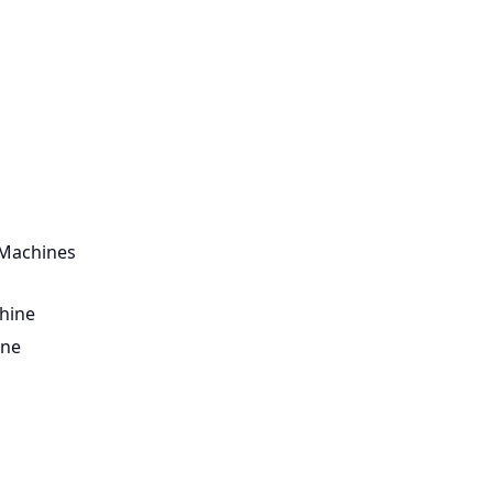
 Machines
hine
ine