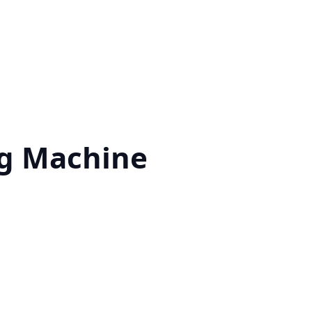
g Machine