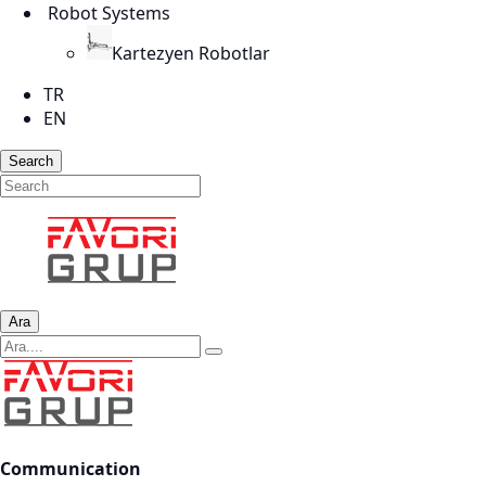
Robot Systems
Kartezyen Robotlar
TR
EN
Search
Ara
Communication