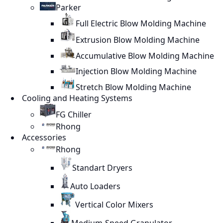
Parker
Full Electric Blow Molding Machine
Extrusion Blow Molding Machine
Accumulative Blow Molding Machine
Injection Blow Molding Machine
Stretch Blow Molding Machine
Cooling and Heating Systems
FG Chiller
Rhong
Accessories
Rhong
Standart Dryers
Auto Loaders
Vertical Color Mixers