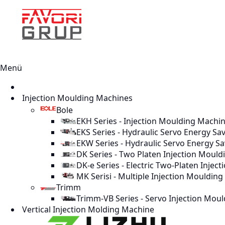
Menü
Injection Moulding Machines
Bole
EKH Series - Injection Moulding Machi
EKS Series - Hydraulic Servo Energy Sa
EKW Series - Hydraulic Servo Energy S
DK Series - Two Platen Injection Moul
DK-e Series - Electric Two-Platen Inje
MK Serisi - Multiple Injection Mouldin
Trimm
Trimm-VB Series - Servo Injection Mou
Vertical Injection Molding Machine