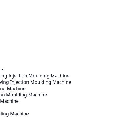
ne
ving Injection Moulding Machine
aving Injection Moulding Machine
ding Machine
ction Moulding Machine
g Machine
lding Machine