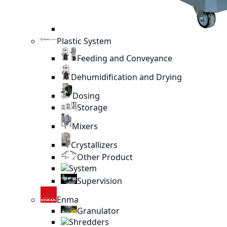
Plastic System
Feeding and Conveyance
Dehumidification and Drying
Dosing
Storage
Mixers
Crystallizers
Other Product
System
Supervision
Enma
Granulator
Shredders