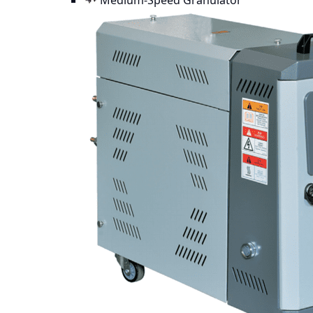
Medium-Speed Granulator