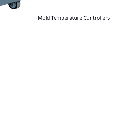
Mold Temperature Controllers